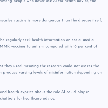
. Among people who never use AI for health advice, the
easles vaccine is more dangerous than the disease itself,
ho regularly seek health information on social media.
g MMR vaccines to autism, compared with 16 per cent of
ot they used, meaning the research could not assess the
an produce varying levels of misinformation depending on
nd health experts about the role AI could play in
chatbots for healthcare advice.