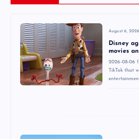
a
v
August 6, 202
Disney agr
i
movies an
2026-08-06 1
g
TikTok that w
entertainmen
a
t
i
o