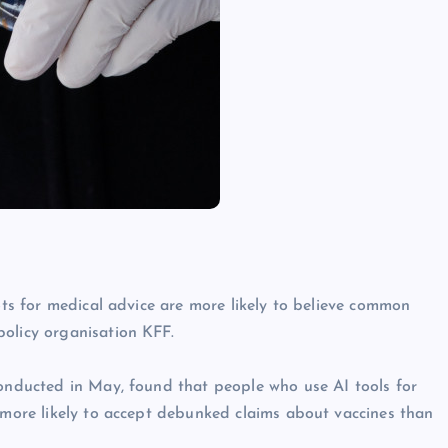
bots for medical advice are more likely to believe common
policy organisation KFF.
conducted in May, found that people who use AI tools for
y more likely to accept debunked claims about vaccines than