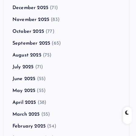
December 2025
(71)
November 2025
(83)
October 2025
(77)
September 2025
(65)
August 2025
(75)
July 2025
(71)
June 2025
(55)
May 2025
(55)
April 2025
(38)
March 2025
(55)
February 2025
(54)