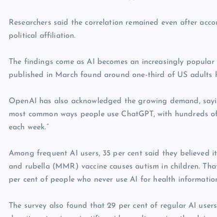
Researchers said the correlation remained even after acco
political affiliation.
The findings come as AI becomes an increasingly popular 
published in March found around one-third of US adults hav
OpenAI has also acknowledged the growing demand, saying
most common ways people use ChatGPT, with hundreds of m
each week.”
Among frequent AI users, 35 per cent said they believed i
and rubella (MMR) vaccine causes autism in children. Tha
per cent of people who never use AI for health informatio
The survey also found that 29 per cent of regular AI use