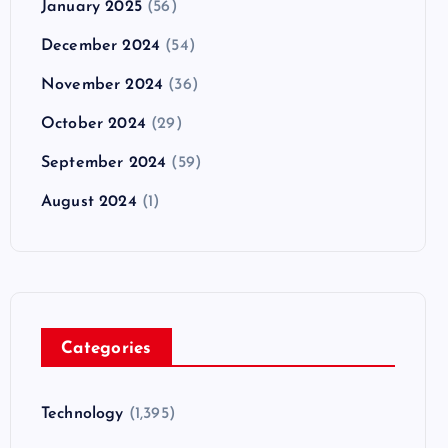
January 2025
(56)
December 2024
(54)
November 2024
(36)
October 2024
(29)
September 2024
(59)
August 2024
(1)
Categories
Technology
(1,395)