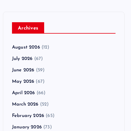
Archives
August 2026
(12)
July 2026
(67)
June 2026
(59)
May 2026
(67)
April 2026
(66)
March 2026
(52)
February 2026
(65)
January 2026
(73)