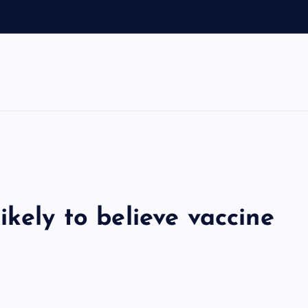
ikely to believe vaccine