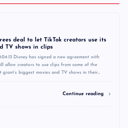
6
ees deal to let TikTok creators use its
d TV shows in clips
1:04:13 Disney has signed a new agreement with
ill allow creators to use clips from some of the
t giant’s biggest movies and TV shows in their…
Continue reading