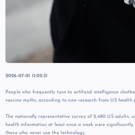
2026-07-01 11:02:31
People who frequently turn to artificial intelligence chat
vaccine myths, according to new research from US health 
The nationally representative survey of 2,480 US adults, 
health information at least once a week were significantl
those who never use the technology.