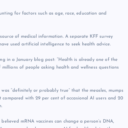
unting for factors such as age, race, education and
source of medical information. A separate KFF survey
e used artificial intelligence to seek health advice.
 in a January blog post: “Health is already one of the
illions of people asking health and wellness questions
t was “definitely or probably true” that the measles, mumps
t compared with 29 per cent of occasional AI users and 20
n.
rs believed mRNA vaccines can change a person’s DNA,