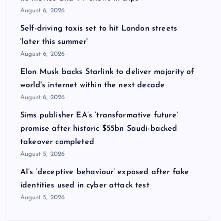
August 6, 2026
Self-driving taxis set to hit London streets
'later this summer'
August 6, 2026
Elon Musk backs Starlink to deliver majority of
world's internet within the next decade
August 6, 2026
Sims publisher EA’s ‘transformative future’
promise after historic $55bn Saudi-backed
takeover completed
August 5, 2026
AI’s ‘deceptive behaviour’ exposed after fake
identities used in cyber attack test
August 5, 2026