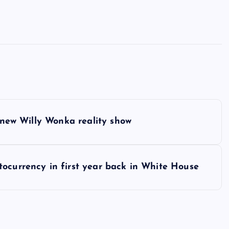
s new Willy Wonka reality show
ocurrency in first year back in White House