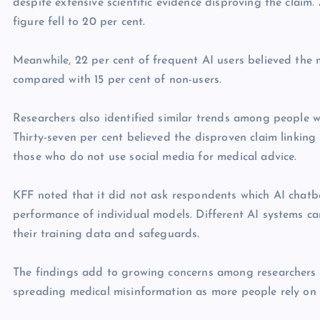
despite extensive scientific evidence disproving the claim
figure fell to 20 per cent.
Meanwhile, 22 per cent of frequent AI users believed the m
compared with 15 per cent of non-users.
Researchers also identified similar trends among people w
Thirty-seven per cent believed the disproven claim linkin
those who do not use social media for medical advice.
KFF noted that it did not ask respondents which AI chatb
performance of individual models. Different AI systems c
their training data and safeguards.
The findings add to growing concerns among researchers a
spreading medical misinformation as more people rely on 