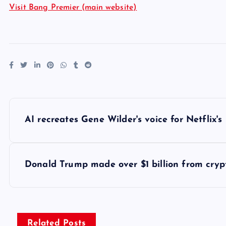
Visit Bang Premier (main website)
P
AI recreates Gene Wilder's voice for Netflix'
o
s
Donald Trump made over $1 billion from crypt
t
n
Related Posts