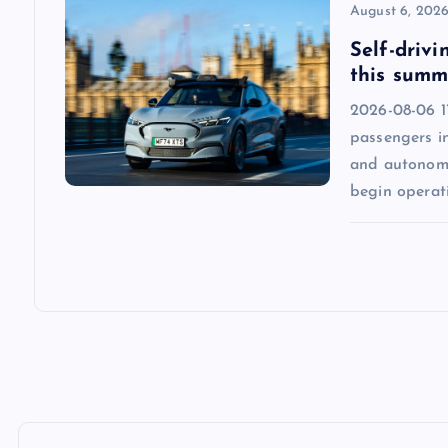
August 6, 202
n
Self-drivi
this summ
2026-08-06 1
passengers in
and autonomo
begin operat