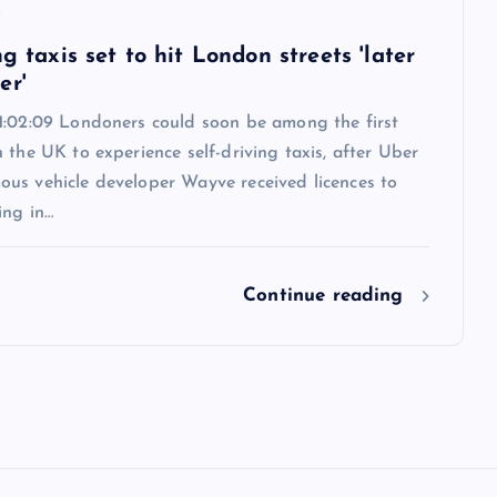
6
ng taxis set to hit London streets 'later
er'
1:02:09 Londoners could soon be among the first
 the UK to experience self-driving taxis, after Uber
us vehicle developer Wayve received licences to
ing in…
Continue reading