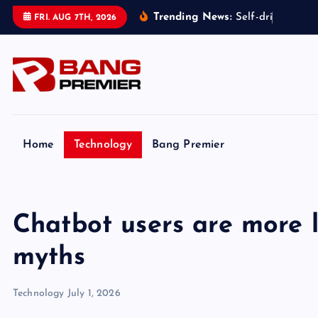
S
Trending News:
S
e
l
f
-
d
r
i
v
i
n
g
t
a
x
FRI. AUG 7TH, 2026
k
i
p
t
o
c
o
Home
Technology
Bang Premier
n
t
e
Chatbot users are more l
n
t
myths
Technology
July 1, 2026