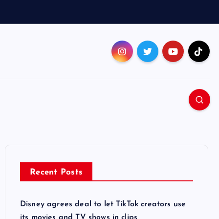
Recent Posts
Disney agrees deal to let TikTok creators use
its movies and TV shows in clips