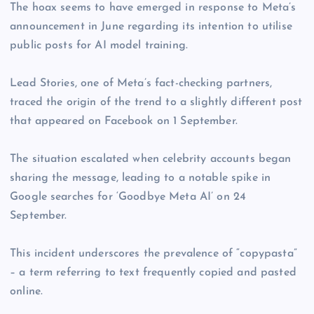
The hoax seems to have emerged in response to Meta’s
announcement in June regarding its intention to utilise
public posts for AI model training.
Lead Stories, one of Meta’s fact-checking partners,
traced the origin of the trend to a slightly different post
that appeared on Facebook on 1 September.
The situation escalated when celebrity accounts began
sharing the message, leading to a notable spike in
Google searches for ‘Goodbye Meta AI’ on 24
September.
This incident underscores the prevalence of “copypasta”
– a term referring to text frequently copied and pasted
online.