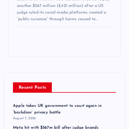
another $567 million (£421 million) after a US
judge ruled its social media platforms created a
“public nuisance” through harms caused to…
Recent Posts
Apple takes UK government to court again in
‘backdoor’ privacy battle
August 7, 2026
Meta hit with $567m bill after judge brands