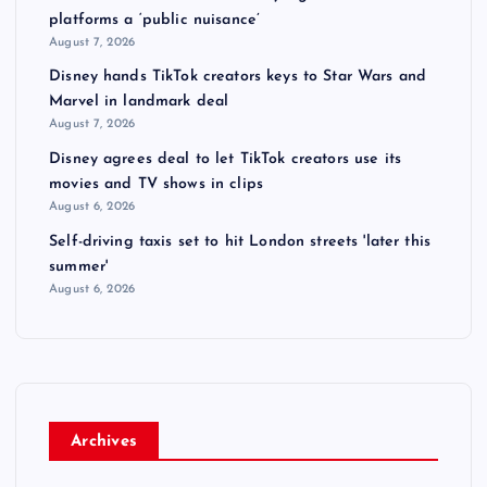
platforms a ‘public nuisance’
August 7, 2026
Disney hands TikTok creators keys to Star Wars and
Marvel in landmark deal
August 7, 2026
Disney agrees deal to let TikTok creators use its
movies and TV shows in clips
August 6, 2026
Self-driving taxis set to hit London streets 'later this
summer'
August 6, 2026
Archives