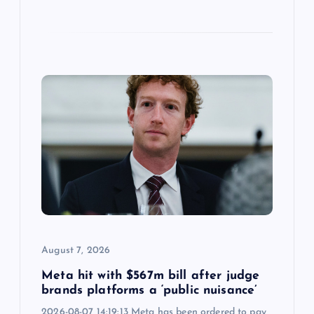
August 7, 2026
Meta hit with $567m bill after judge
brands platforms a ‘public nuisance’
2026-08-07 14:19:13 Meta has been ordered to pay