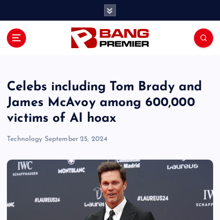
S
k
i
p
t
o
c
o
Celebs including Tom Brady and
n
James McAvoy among 600,000
t
victims of AI hoax
e
n
Technology
September 25, 2024
t