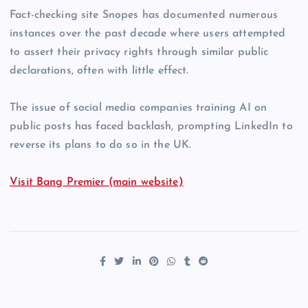
Fact-checking site Snopes has documented numerous
instances over the past decade where users attempted
to assert their privacy rights through similar public
declarations, often with little effect.
The issue of social media companies training AI on
public posts has faced backlash, prompting LinkedIn to
reverse its plans to do so in the UK.
Visit Bang Premier (main website)