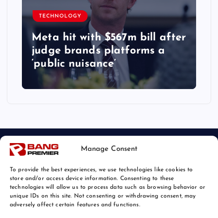
TECHNOLOGY
Meta hit with $567m bill after
judge brands platforms a
‘public nuisance’
Manage Consent
To provide the best experiences, we use technologies like cookies to
store and/or access device information. Consenting to these
technologies will allow us to process data such as browsing behavior or
unique IDs on this site. Not consenting or withdrawing consent, may
© 2026 Bang Tech News | Powered by
Bang Premier
adversely affect certain features and functions.