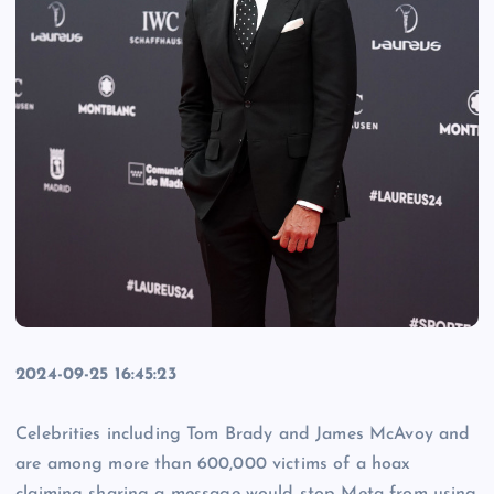
2024-09-25 16:45:23
Celebrities including Tom Brady and James McAvoy and
are among more than 600,000 victims of a hoax