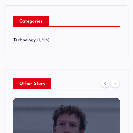
Categories
Technology
(1,398)
Other Story