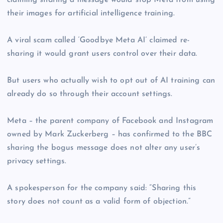
claiming sharing a message would stop Meta from using
their images for artificial intelligence training.
A viral scam called ‘Goodbye Meta AI’ claimed re-
sharing it would grant users control over their data.
But users who actually wish to opt out of AI training can
already do so through their account settings.
Meta – the parent company of Facebook and Instagram
owned by Mark Zuckerberg – has confirmed to the BBC
sharing the bogus message does not alter any user’s
privacy settings.
A spokesperson for the company said: “Sharing this
story does not count as a valid form of objection.”