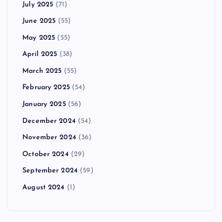
July 2025
(71)
June 2025
(55)
May 2025
(55)
April 2025
(38)
March 2025
(55)
February 2025
(54)
January 2025
(56)
December 2024
(54)
November 2024
(36)
October 2024
(29)
September 2024
(59)
August 2024
(1)