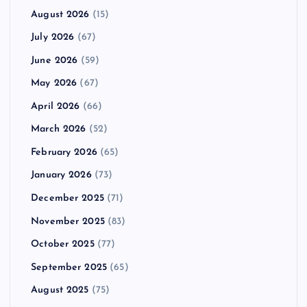
August 2026
(15)
July 2026
(67)
June 2026
(59)
May 2026
(67)
April 2026
(66)
March 2026
(52)
February 2026
(65)
January 2026
(73)
December 2025
(71)
November 2025
(83)
October 2025
(77)
September 2025
(65)
August 2025
(75)