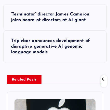
P
‘Terminator’ director James Cameron
o
joins board of directors at AI giant
s
Triplebar announces development of
t
disruptive generative AI genomic
language models
n
a
v
Related Posts
i
g