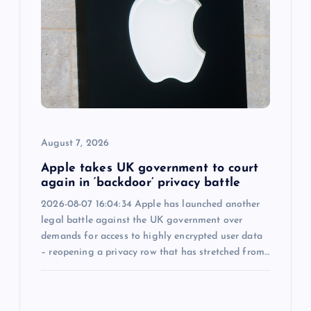
a
t
i
o
August 7, 2026
n
Apple takes UK government to court
again in ‘backdoor’ privacy battle
2026-08-07 16:04:34 Apple has launched another
legal battle against the UK government over
demands for access to highly encrypted user data
– reopening a privacy row that has stretched from…