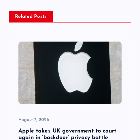
a
Related Posts
v
i
g
a
t
i
o
August 7, 2026
n
Apple takes UK government to court
again in ‘backdoor’ privacy battle