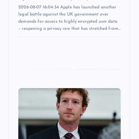
2026-08-07 16:04:34 Apple has launched another
legal battle against the UK government over
demands for access to highly encrypted user data
– reopening a privacy row that has stretched from…