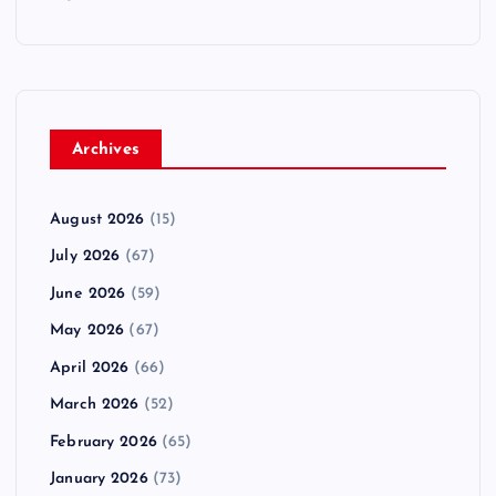
Archives
August 2026
(15)
July 2026
(67)
June 2026
(59)
May 2026
(67)
April 2026
(66)
March 2026
(52)
February 2026
(65)
January 2026
(73)