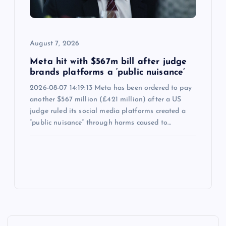
August 7, 2026
Meta hit with $567m bill after judge
brands platforms a ‘public nuisance’
2026-08-07 14:19:13 Meta has been ordered to pay
another $567 million (£421 million) after a US
judge ruled its social media platforms created a
“public nuisance” through harms caused to…