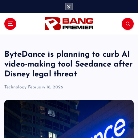
S
k
i
p
t
o
c
o
ByteDance is planning to curb AI
n
video-making tool Seedance after
t
Disney legal threat
e
n
Technology
February 16, 2026
t