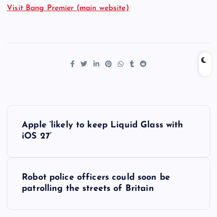
Visit Bang Premier (main website)
P
Apple ‘likely to keep Liquid Glass with
o
iOS 27’
s
Robot police officers could soon be
t
patrolling the streets of Britain
n