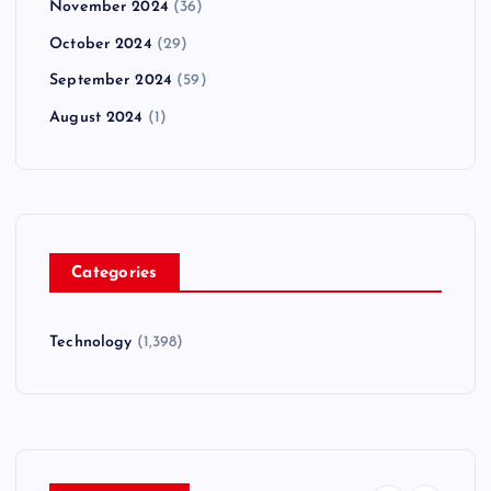
November 2024
(36)
October 2024
(29)
September 2024
(59)
August 2024
(1)
Categories
Technology
(1,398)