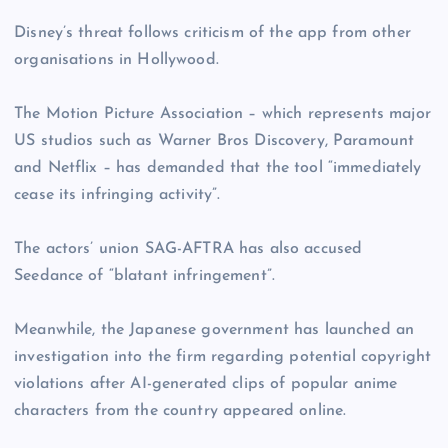
Disney’s threat follows criticism of the app from other
organisations in Hollywood.
The Motion Picture Association – which represents major
US studios such as Warner Bros Discovery, Paramount
and Netflix – has demanded that the tool “immediately
cease its infringing activity”.
The actors’ union SAG-AFTRA has also accused
Seedance of “blatant infringement”.
Meanwhile, the Japanese government has launched an
investigation into the firm regarding potential copyright
violations after AI-generated clips of popular anime
characters from the country appeared online.