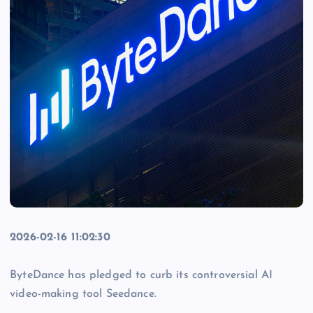
2026-02-16 11:02:30
ByteDance has pledged to curb its controversial AI
video-making tool Seedance.