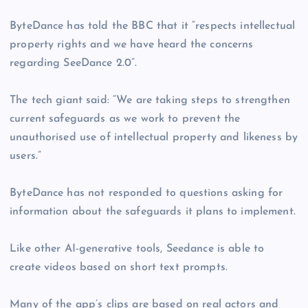
ByteDance has told the BBC that it “respects intellectual
property rights and we have heard the concerns
regarding SeeDance 2.0”.
The tech giant said: “We are taking steps to strengthen
current safeguards as we work to prevent the
unauthorised use of intellectual property and likeness by
users.”
ByteDance has not responded to questions asking for
information about the safeguards it plans to implement.
Like other AI-generative tools, Seedance is able to
create videos based on short text prompts.
Many of the app’s clips are based on real actors and