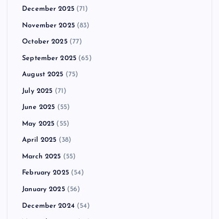
December 2025
(71)
November 2025
(83)
October 2025
(77)
September 2025
(65)
August 2025
(75)
July 2025
(71)
June 2025
(55)
May 2025
(55)
April 2025
(38)
March 2025
(55)
February 2025
(54)
January 2025
(56)
December 2024
(54)