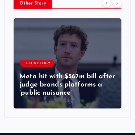
Other Story
TECHNOLOGY
Meta hit with $567m bill after
judge brands platforms a
‘public nuisance’