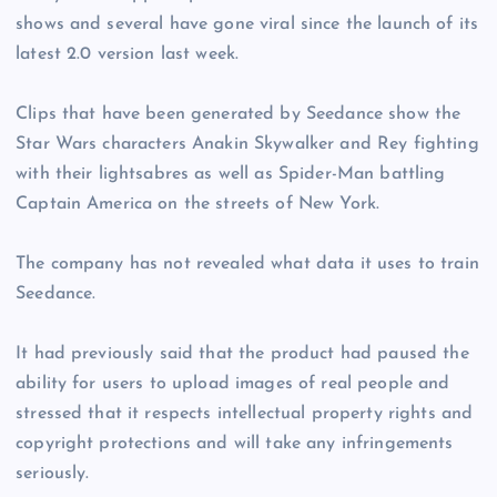
shows and several have gone viral since the launch of its
latest 2.0 version last week.
Clips that have been generated by Seedance show the
Star Wars characters Anakin Skywalker and Rey fighting
with their lightsabres as well as Spider-Man battling
Captain America on the streets of New York.
The company has not revealed what data it uses to train
Seedance.
It had previously said that the product had paused the
ability for users to upload images of real people and
stressed that it respects intellectual property rights and
copyright protections and will take any infringements
seriously.