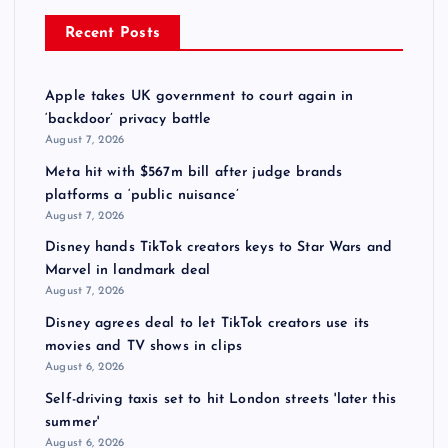
Recent Posts
Apple takes UK government to court again in
‘backdoor’ privacy battle
August 7, 2026
Meta hit with $567m bill after judge brands
platforms a ‘public nuisance’
August 7, 2026
Disney hands TikTok creators keys to Star Wars and
Marvel in landmark deal
August 7, 2026
Disney agrees deal to let TikTok creators use its
movies and TV shows in clips
August 6, 2026
Self-driving taxis set to hit London streets 'later this
summer'
August 6, 2026