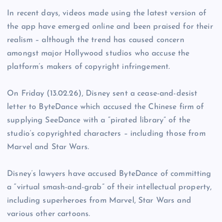
In recent days, videos made using the latest version of
the app have emerged online and been praised for their
realism – although the trend has caused concern
amongst major Hollywood studios who accuse the
platform’s makers of copyright infringement.
On Friday (13.02.26), Disney sent a cease-and-desist
letter to ByteDance which accused the Chinese firm of
supplying SeeDance with a “pirated library” of the
studio’s copyrighted characters – including those from
Marvel and Star Wars.
Disney’s lawyers have accused ByteDance of committing
a “virtual smash-and-grab” of their intellectual property,
including superheroes from Marvel, Star Wars and
various other cartoons.