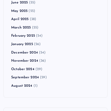
June 2025
(55)
May 2025
(55)
April 2025
(38)
March 2025
(55)
February 2025
(54)
January 2025
(56)
December 2024
(54)
November 2024
(36)
October 2024
(29)
September 2024
(59)
August 2024
(1)