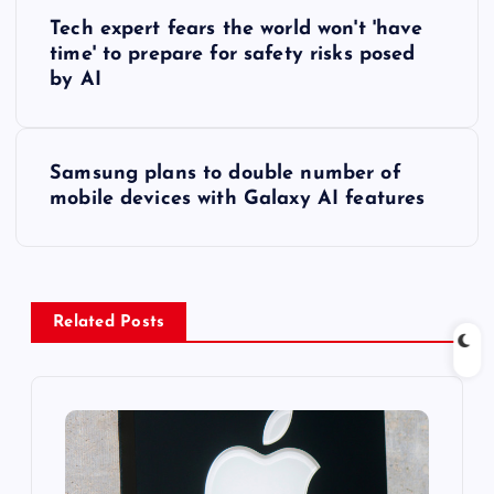
P
Tech expert fears the world won't 'have
o
time' to prepare for safety risks posed
by AI
s
t
Samsung plans to double number of
mobile devices with Galaxy AI features
n
a
v
Related Posts
i
g