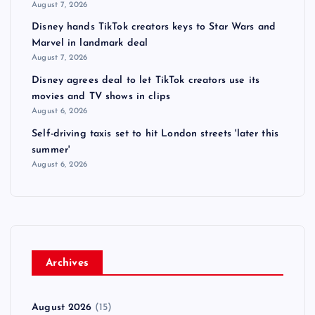
August 7, 2026
Disney hands TikTok creators keys to Star Wars and
Marvel in landmark deal
August 7, 2026
Disney agrees deal to let TikTok creators use its
movies and TV shows in clips
August 6, 2026
Self-driving taxis set to hit London streets 'later this
summer'
August 6, 2026
Archives
August 2026
(15)