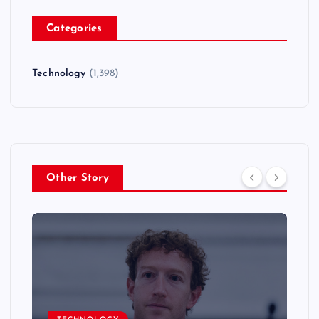
Categories
Technology
(1,398)
Other Story