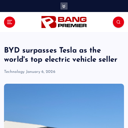
S
k
i
p
t
o
c
o
BYD surpasses Tesla as the
n
world's top electric vehicle seller
t
e
Technology
January 6, 2026
n
t