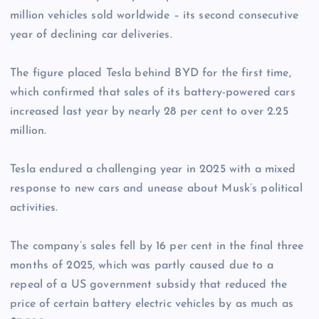
million vehicles sold worldwide – its second consecutive
year of declining car deliveries.
The figure placed Tesla behind BYD for the first time,
which confirmed that sales of its battery-powered cars
increased last year by nearly 28 per cent to over 2.25
million.
Tesla endured a challenging year in 2025 with a mixed
response to new cars and unease about Musk’s political
activities.
The company’s sales fell by 16 per cent in the final three
months of 2025, which was partly caused due to a
repeal of a US government subsidy that reduced the
price of certain battery electric vehicles by as much as