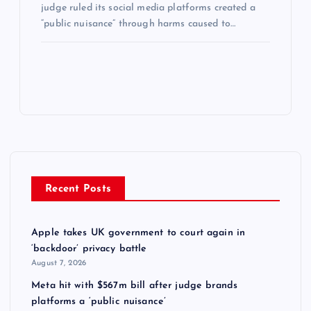
judge ruled its social media platforms created a
“public nuisance” through harms caused to…
Recent Posts
Apple takes UK government to court again in
‘backdoor’ privacy battle
August 7, 2026
Meta hit with $567m bill after judge brands
platforms a ‘public nuisance’