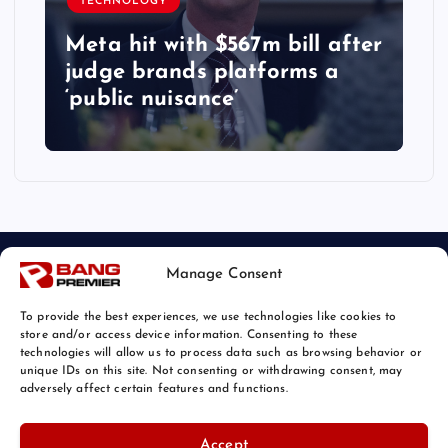
TECHNOLOGY
Meta hit with $567m bill after
judge brands platforms a
‘public nuisance’
Manage Consent
To provide the best experiences, we use technologies like cookies to
store and/or access device information. Consenting to these
technologies will allow us to process data such as browsing behavior or
unique IDs on this site. Not consenting or withdrawing consent, may
© 2026 Bang Tech News | Powered by
Bang Premier
adversely affect certain features and functions.
Accept