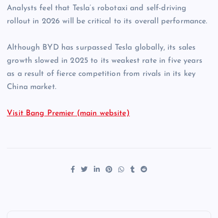
Analysts feel that Tesla’s robotaxi and self-driving
rollout in 2026 will be critical to its overall performance.
Although BYD has surpassed Tesla globally, its sales
growth slowed in 2025 to its weakest rate in five years
as a result of fierce competition from rivals in its key
China market.
Visit Bang Premier (main website)