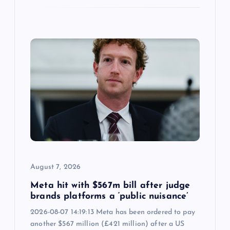
August 7, 2026
Meta hit with $567m bill after judge
brands platforms a ‘public nuisance’
2026-08-07 14:19:13 Meta has been ordered to pay
another $567 million (£421 million) after a US