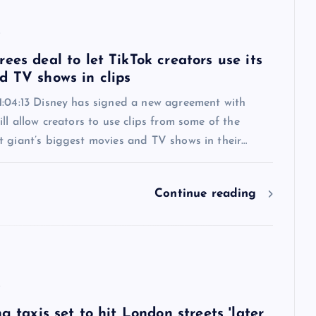
6
ees deal to let TikTok creators use its
d TV shows in clips
1:04:13 Disney has signed a new agreement with
ill allow creators to use clips from some of the
t giant’s biggest movies and TV shows in their…
Continue reading
6
ng taxis set to hit London streets 'later