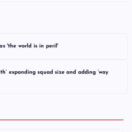
 'the world is in peril'
ith’ expanding squad size and adding ‘way