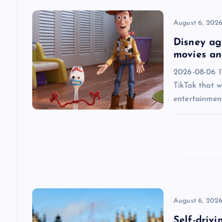
v
August 6, 202
i
Disney agr
movies an
g
2026-08-06 1
TikTok that w
a
entertainmen
t
i
o
n
August 6, 202
Self-drivi