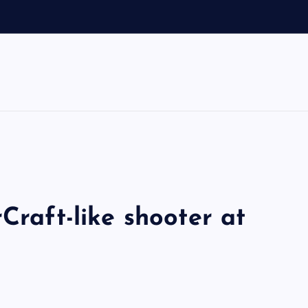
Craft-like shooter at