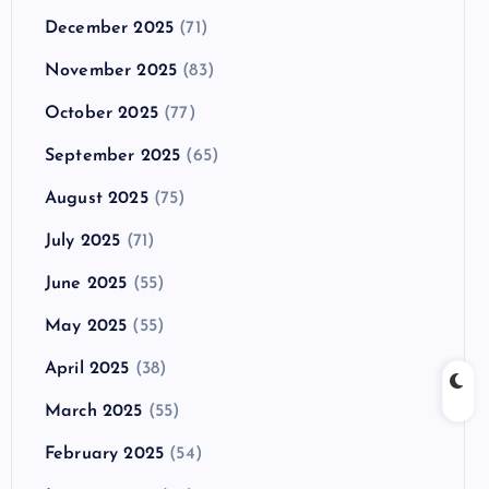
December 2025
(71)
November 2025
(83)
October 2025
(77)
September 2025
(65)
August 2025
(75)
July 2025
(71)
June 2025
(55)
May 2025
(55)
April 2025
(38)
March 2025
(55)
February 2025
(54)