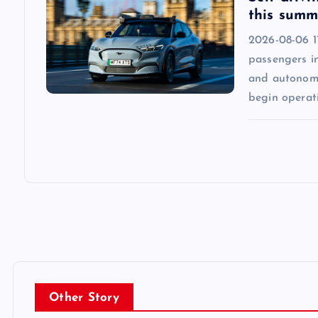
this summ
2026-08-06 1
passengers in
and autonomo
begin operat
Other Story