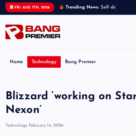
S
Trending News:
S
e
l
f
-
d
r
i
v
i
n
g
t
FRI. AUG 7TH, 2026
k
i
p
t
o
c
o
Home
Technology
Bang Premier
n
t
e
Blizzard ‘working on Star
n
t
Nexon’
Technology
February 14, 2026