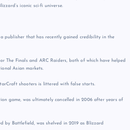
zard’s iconic sci-fi universe.
 a publisher that has recently gained credibility in the
or The Finals and ARC Raiders, both of which have helped
tional Asian markets.
arCraft shooters is littered with false starts.
ion game, was ultimately cancelled in 2006 after years of
 by Battlefield, was shelved in 2019 as Blizzard