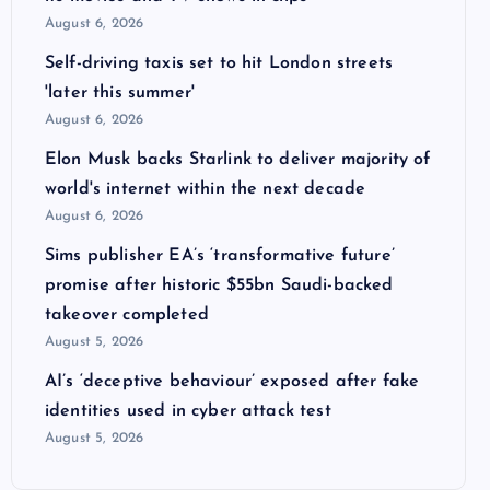
August 6, 2026
Self-driving taxis set to hit London streets
'later this summer'
August 6, 2026
Elon Musk backs Starlink to deliver majority of
world's internet within the next decade
August 6, 2026
Sims publisher EA’s ‘transformative future’
promise after historic $55bn Saudi-backed
takeover completed
August 5, 2026
AI’s ‘deceptive behaviour’ exposed after fake
identities used in cyber attack test
August 5, 2026