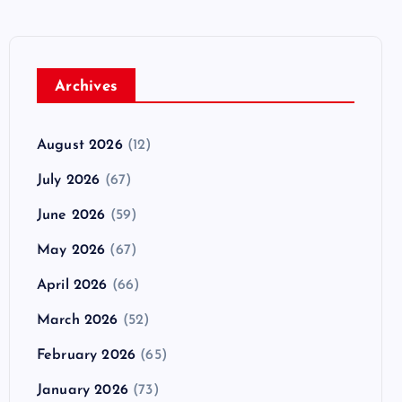
Archives
August 2026
(12)
July 2026
(67)
June 2026
(59)
May 2026
(67)
April 2026
(66)
March 2026
(52)
February 2026
(65)
January 2026
(73)