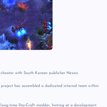
a shooter with South Korean publisher Nexon.
project has assembled a dedicated internal team within
a long-time StarCraft modder, hinting at a development