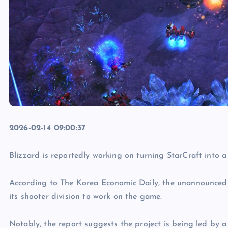
2026-02-14 09:00:37
Blizzard is reportedly working on turning StarCraft into 
According to The Korea Economic Daily, the unannounced 
its shooter division to work on the game.
Notably, the report suggests the project is being led by 