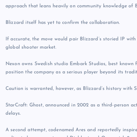
approach that leans heavily on community knowledge of Bliz
Blizzard itself has yet to confirm the collaboration.
If accurate, the move would pair Blizzard’s storied IP with
global shooter market.
Nexon owns Swedish studio Embark Studios, best known f
position the company as a serious player beyond its tradi
Caution is warranted, however, as Blizzard’s history with St
StarCraft: Ghost, announced in 2002 as a third-person act
delays.
A second attempt, codenamed Ares and reportedly inspired