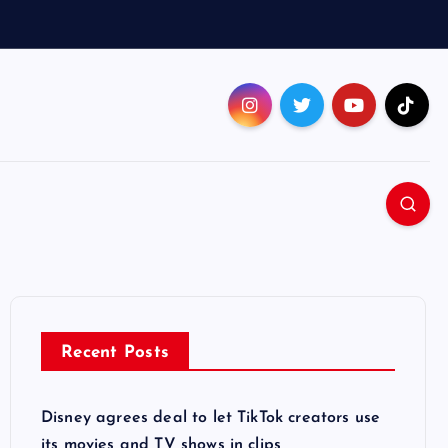
Recent Posts
Disney agrees deal to let TikTok creators use
its movies and TV shows in clips