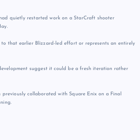
had quietly restarted work on a StarCraft shooter
Hay.
o that earlier Blizzard-led effort or represents an entirely
evelopment suggest it could be a fresh iteration rather
n previously collaborated with Square Enix on a Final
nning.