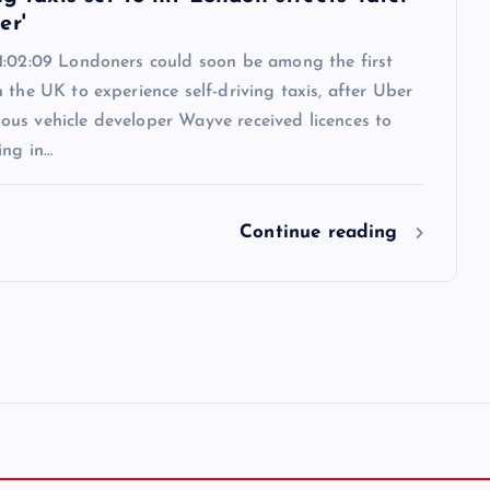
er'
1:02:09 Londoners could soon be among the first
 the UK to experience self-driving taxis, after Uber
us vehicle developer Wayve received licences to
ing in…
Continue reading