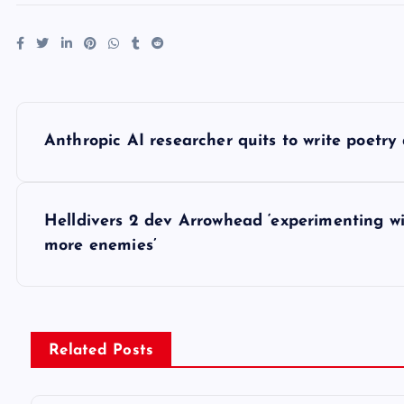
P
Anthropic AI researcher quits to write poetry as
o
s
Helldivers 2 dev Arrowhead ‘experimenting w
more enemies’
t
n
Related Posts
a