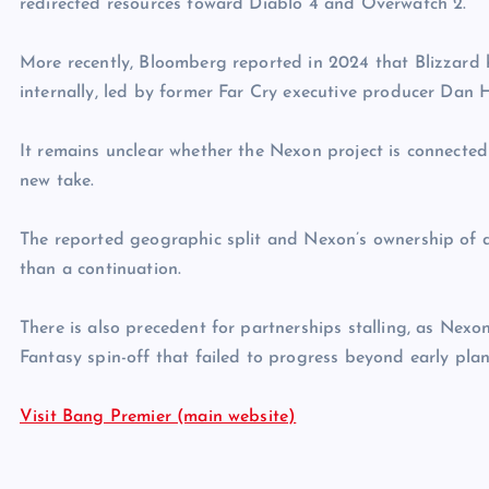
redirected resources toward Diablo 4 and Overwatch 2.
More recently, Bloomberg reported in 2024 that Blizzard 
internally, led by former Far Cry executive producer Dan 
It remains unclear whether the Nexon project is connected t
new take.
The reported geographic split and Nexon’s ownership of d
than a continuation.
There is also precedent for partnerships stalling, as Nexo
Fantasy spin-off that failed to progress beyond early pla
Visit Bang Premier (main website)