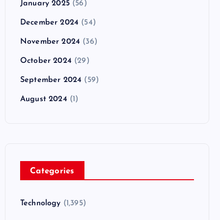
January 2025
(56)
December 2024
(54)
November 2024
(36)
October 2024
(29)
September 2024
(59)
August 2024
(1)
Categories
Technology
(1,395)