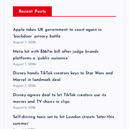
Recent Posts
Apple takes UK government to court again in
‘backdoor’ privacy battle
August 7, 2026
Meta hit with $567m bill after judge brands
platforms a ‘public nuisance’
August 7, 2026
Disney hands TikTok creators keys to Star Wars and
Marvel in landmark deal
August 7, 2026
Disney agrees deal to let TikTok creators use its
movies and TV shows in clips
August 6, 2026
Self-driving taxis set to hit London streets 'later this
summer'