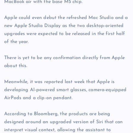
MacBook air with the base M5 chip.
Apple could even debut the refreshed Mac Studio and a
new Apple Studio Display as the two desktop-oriented
upgrades were expected to be released in the first half
of the year.
There is yet to be any confirmation directly from Apple
about this.
Meanwhile, it was reported last week that Apple is
developing AI-powered smart glasses, camera-equipped
AirPods and a clip-on pendant.
According to Bloomberg, the products are being
designed around an upgraded version of Siri that can
interpret visual context, allowing the assistant to