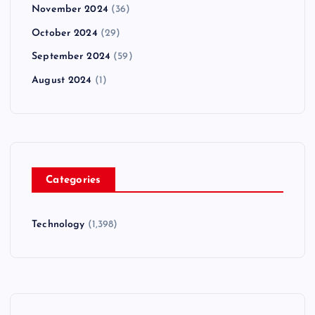
November 2024
(36)
October 2024
(29)
September 2024
(59)
August 2024
(1)
Categories
Technology
(1,398)