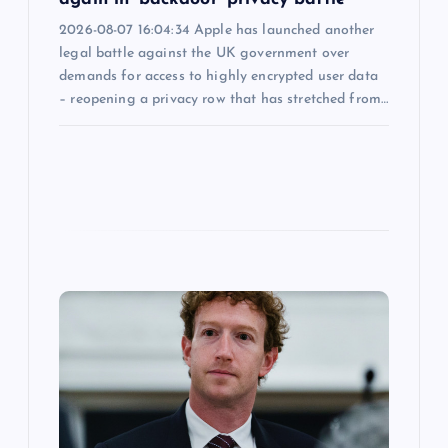
2026-08-07 16:04:34 Apple has launched another
legal battle against the UK government over
demands for access to highly encrypted user data
– reopening a privacy row that has stretched from…