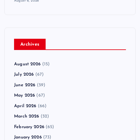
August 6, 2026
Archives
August 2026
(15)
July 2026
(67)
June 2026
(59)
May 2026
(67)
April 2026
(66)
March 2026
(52)
February 2026
(65)
January 2026
(73)