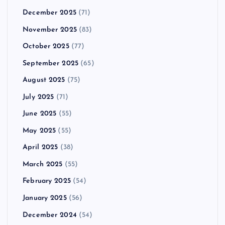
December 2025
(71)
November 2025
(83)
October 2025
(77)
September 2025
(65)
August 2025
(75)
July 2025
(71)
June 2025
(55)
May 2025
(55)
April 2025
(38)
March 2025
(55)
February 2025
(54)
January 2025
(56)
December 2024
(54)