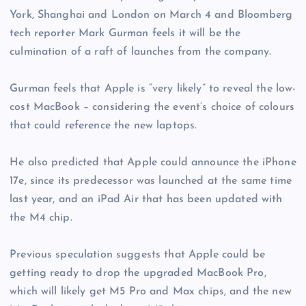
York, Shanghai and London on March 4 and Bloomberg
tech reporter Mark Gurman feels it will be the
culmination of a raft of launches from the company.
Gurman feels that Apple is “very likely” to reveal the low-
cost MacBook – considering the event’s choice of colours
that could reference the new laptops.
He also predicted that Apple could announce the iPhone
17e, since its predecessor was launched at the same time
last year, and an iPad Air that has been updated with
the M4 chip.
Previous speculation suggests that Apple could be
getting ready to drop the upgraded MacBook Pro,
which will likely get M5 Pro and Max chips, and the new