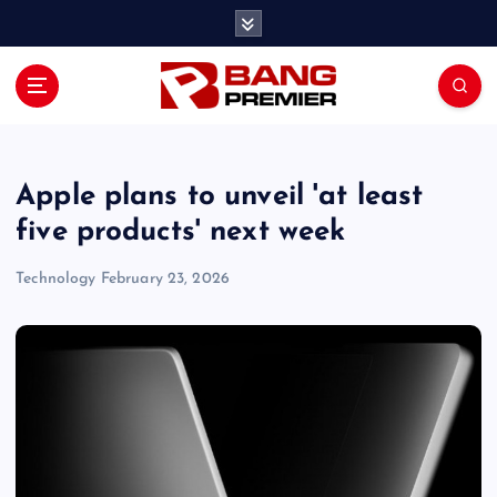
S
k
i
p
t
o
c
o
Apple plans to unveil 'at least
n
five products' next week
t
e
Technology
February 23, 2026
n
t