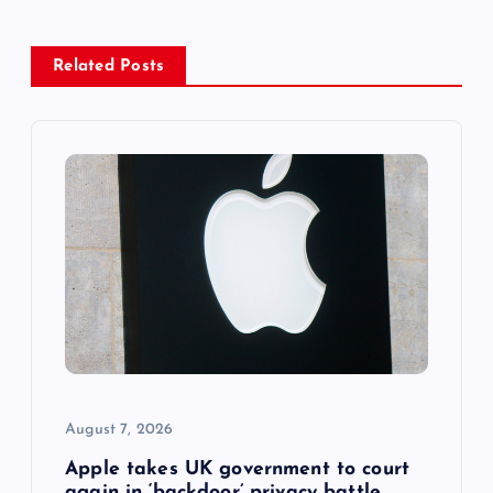
a
v
Related Posts
i
g
a
t
i
o
August 7, 2026
n
Apple takes UK government to court
again in ‘backdoor’ privacy battle