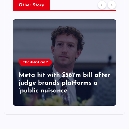
Other Story
TECHNOLOGY
Meta hit with $567m bill after
judge brands platforms a
‘public nuisance’