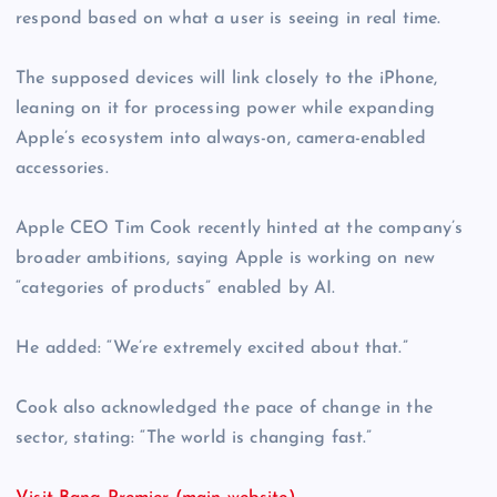
respond based on what a user is seeing in real time.
The supposed devices will link closely to the iPhone,
leaning on it for processing power while expanding
Apple’s ecosystem into always-on, camera-enabled
accessories.
Apple CEO Tim Cook recently hinted at the company’s
broader ambitions, saying Apple is working on new
“categories of products” enabled by AI.
He added: “We’re extremely excited about that.”
Cook also acknowledged the pace of change in the
sector, stating: “The world is changing fast.”