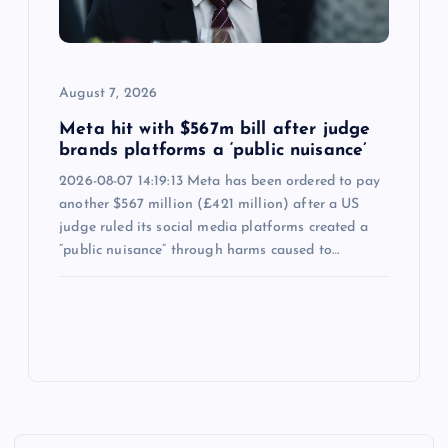
August 7, 2026
Meta hit with $567m bill after judge
brands platforms a ‘public nuisance’
2026-08-07 14:19:13 Meta has been ordered to pay
another $567 million (£421 million) after a US
judge ruled its social media platforms created a
“public nuisance” through harms caused to…