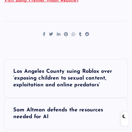
Visit Bang Premier (main website)
P
Los Angeles County suing Roblox over
o
‘exposing children to sexual content,
exploitation and online predators’
s
t
Sam Altman defends the resources
needed for AI
n