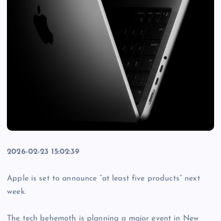
2026-02-23 15:02:39
Apple is set to announce “at least five products” next
week.
The tech behemoth is planning a major event in New