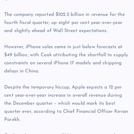
The company reported $102.5 billion in revenue for the
fourth fiscal quarter, up eight per cent year-over-year
and slightly ahead of Wall Street expectations.
However, iPhone sales came in just below forecasts at
$49 billion, with Cook attributing the shortfall to supply
constraints on several iPhone 17 models and shipping
delays in China.
Despite the temporary hiccup, Apple expects a 12 per
cent year-over-year increase in overall revenue during
the December quarter – which would mark its best
quarter ever, according to Chief Financial Officer Kevan
Parekh.