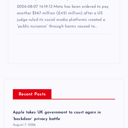
2026-08-07 14:19:13 Meta has been ordered to pay
another $567 million (£421 million) after a US
judge ruled its social media platforms created a
“public nuisance” through harms caused to…
Recent Posts
Apple takes UK government to court again in
‘backdoor’ privacy battle
August 7, 2026