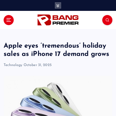
S
k
i
p
t
o
c
o
Apple eyes ‘tremendous’ holiday
n
sales as iPhone 17 demand grows
t
e
Technology
October 31, 2025
n
t