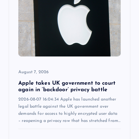
g
a
t
i
o
August 7, 2026
n
Apple takes UK government to court
again in ‘backdoor’ privacy battle
2026-08-07 16:04:34 Apple has launched another
legal battle against the UK government over
demands for access to highly encrypted user data
– reopening a privacy row that has stretched from…