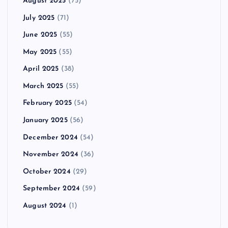
August 2025
(75)
July 2025
(71)
June 2025
(55)
May 2025
(55)
April 2025
(38)
March 2025
(55)
February 2025
(54)
January 2025
(56)
December 2024
(54)
November 2024
(36)
October 2024
(29)
September 2024
(59)
August 2024
(1)