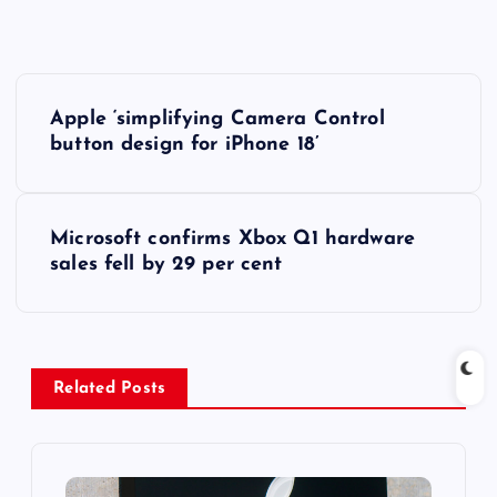
P
Apple ‘simplifying Camera Control
o
button design for iPhone 18’
s
Microsoft confirms Xbox Q1 hardware
t
sales fell by 29 per cent
n
a
Related Posts
v
i