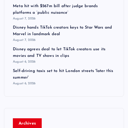
Meta hit with $567m bill after judge brands
platforms a ‘public nuisance’
August 7, 2026
Disney hands TikTok creators keys to Star Wars and
Marvel in landmark deal
August 7, 2026
Disney agrees deal to let TikTok creators use its
movies and TV shows in clips
August 6, 2026
Self-driving taxis set to hit London streets 'later this
summer'
August 6, 2026
Archives