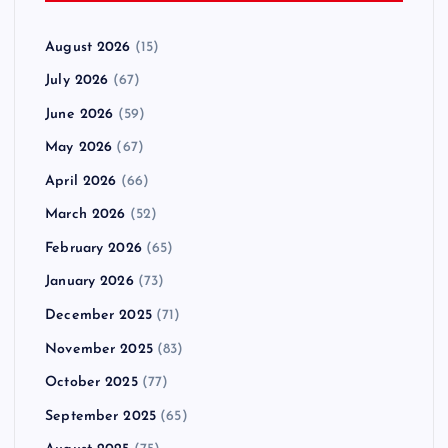
August 2026
(15)
July 2026
(67)
June 2026
(59)
May 2026
(67)
April 2026
(66)
March 2026
(52)
February 2026
(65)
January 2026
(73)
December 2025
(71)
November 2025
(83)
October 2025
(77)
September 2025
(65)