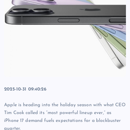
2025-10-31 09:40:26
Apple is heading into the holiday season with what CEO
Tim Cook called its “most powerful lineup ever,” as
iPhone 17 demand fuels expectations for a blockbuster
quarter.