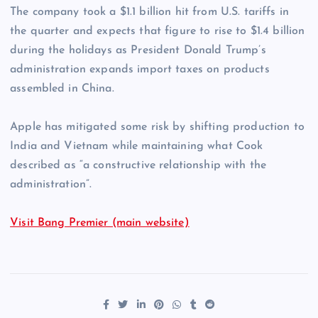
The company took a $1.1 billion hit from U.S. tariffs in
the quarter and expects that figure to rise to $1.4 billion
during the holidays as President Donald Trump’s
administration expands import taxes on products
assembled in China.
Apple has mitigated some risk by shifting production to
India and Vietnam while maintaining what Cook
described as “a constructive relationship with the
administration”.
Visit Bang Premier (main website)