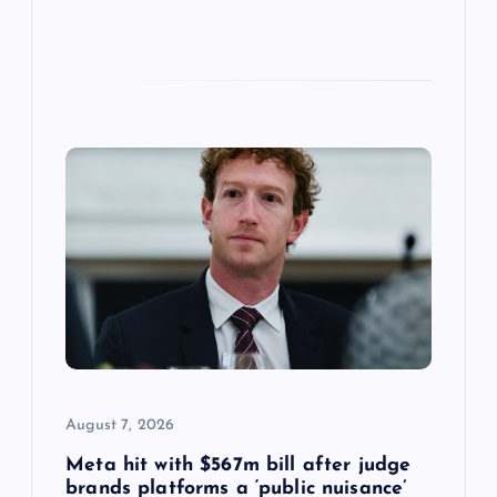
August 7, 2026
Meta hit with $567m bill after judge
brands platforms a ‘public nuisance’