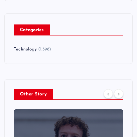
Categories
Technology
(1,398)
Other Story