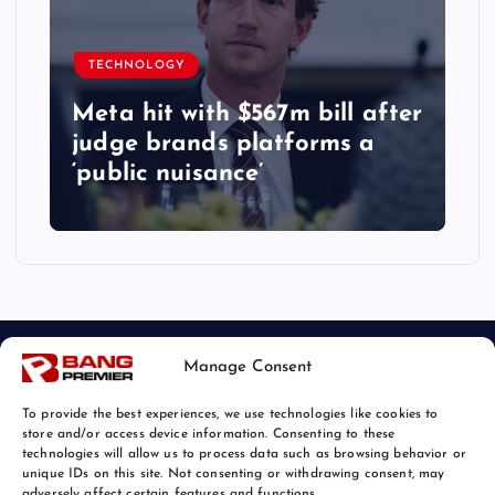
TECHNOLOGY
Meta hit with $567m bill after
judge brands platforms a
‘public nuisance’
Manage Consent
To provide the best experiences, we use technologies like cookies to
store and/or access device information. Consenting to these
technologies will allow us to process data such as browsing behavior or
unique IDs on this site. Not consenting or withdrawing consent, may
© 2026 Bang Tech News | Powered by
Bang Premier
adversely affect certain features and functions.