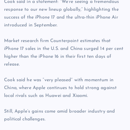
Cook said in a statement: “We’re seeing a tremendous
response to our new lineup globally,” highlighting the
success of the iPhone 17 and the ultra-thin iPhone Air
introduced in September.
Market research firm Counterpoint estimates that
iPhone 17 sales in the U.S. and China surged 14 per cent
higher than the iPhone 16 in their first ten days of
release.
Cook said he was “very pleased” with momentum in
China, where Apple continues to hold strong against
local rivals such as Huawei and Xiaomi.
Still, Apple’s gains come amid broader industry and
political challenges.