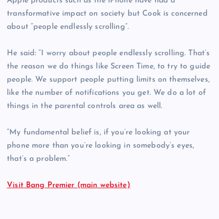
Apple products such as the iPhone have had a
transformative impact on society but Cook is concerned
about “people endlessly scrolling”.
He said: “I worry about people endlessly scrolling. That’s
the reason we do things like Screen Time, to try to guide
people. We support people putting limits on themselves,
like the number of notifications you get. We do a lot of
things in the parental controls area as well.
“My fundamental belief is, if you’re looking at your
phone more than you’re looking in somebody’s eyes,
that’s a problem.”
Visit Bang Premier (main website)