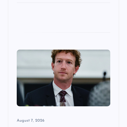
August 7, 2026