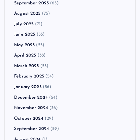
September 2025
(65)
August 2025
(75)
July 2025
(71)
June 2025
(55)
May 2025
(55)
April 2025
(38)
March 2025
(55)
February 2025
(54)
January 2025
(56)
December 2024
(54)
November 2024
(36)
October 2024
(29)
September 2024
(59)
August 2024
(1)