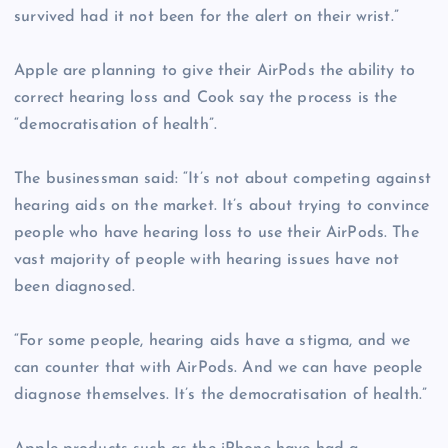
survived had it not been for the alert on their wrist.”
Apple are planning to give their AirPods the ability to
correct hearing loss and Cook say the process is the
“democratisation of health”.
The businessman said: “It’s not about competing against
hearing aids on the market. It’s about trying to convince
people who have hearing loss to use their AirPods. The
vast majority of people with hearing issues have not
been diagnosed.
“For some people, hearing aids have a stigma, and we
can counter that with AirPods. And we can have people
diagnose themselves. It’s the democratisation of health.”