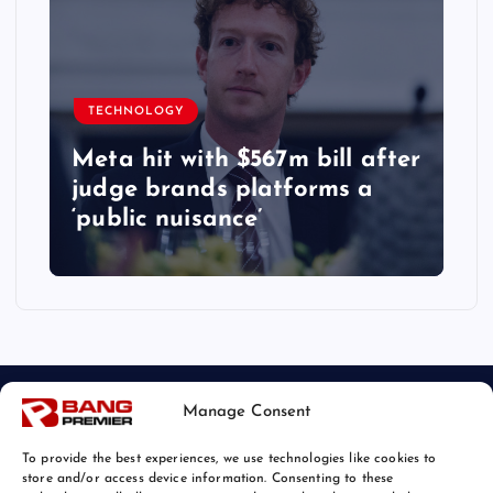
TECHNOLOGY
Meta hit with $567m bill after
judge brands platforms a
‘public nuisance’
Manage Consent
To provide the best experiences, we use technologies like cookies to
store and/or access device information. Consenting to these