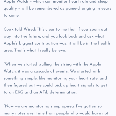
Apple Watch – which can monitor heart rate and sleep
quality – will be remembered as game-changing in years
to come.
Cook told Wired: “It’s clear to me that if you zoom out
way into the future, and you look back and ask what
Apple’s biggest contribution was, it will be in the health
area. That’s what I really believe.
“When we started pulling the string with the Apple
Watch, it was a cascade of events. We started with
something simple, like monitoring your heart rate, and
then figured out we could pick up heart signals to get
to an EKG and an AFib determination.
“Now we are monitoring sleep apnea. I’ve gotten so
many notes over time from people who would have not