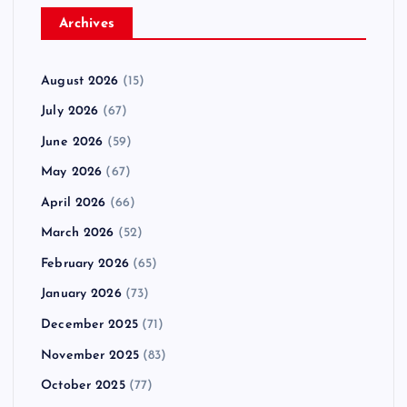
Archives
August 2026
(15)
July 2026
(67)
June 2026
(59)
May 2026
(67)
April 2026
(66)
March 2026
(52)
February 2026
(65)
January 2026
(73)
December 2025
(71)
November 2025
(83)
October 2025
(77)