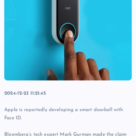
2024-12-23 11:21:45
Apple is reportedly developing a smart doorbell with
Face ID.
Bloomberg’s tech expert Mark Gurman made the claim