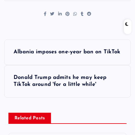
P
Albania imposes one-year ban on TikTok
o
s
Donald Trump admits he may keep
TikTok around 'for a little while'
t
n
a
Related Posts
v