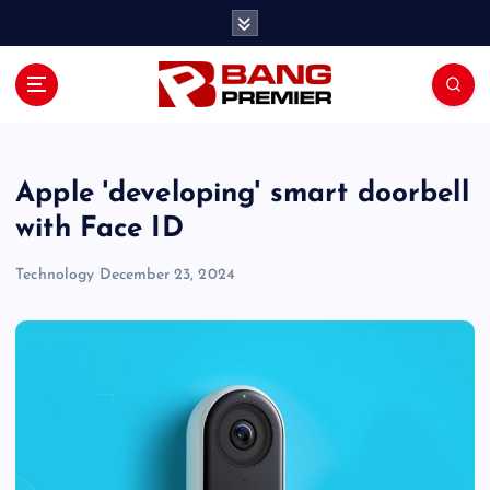
S
k
i
p
t
o
c
o
Apple 'developing' smart doorbell
n
with Face ID
t
e
Technology
December 23, 2024
n
t