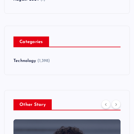
Categories
Technology
(1,398)
Other Story