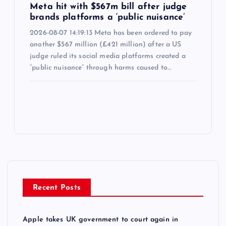
Meta hit with $567m bill after judge
brands platforms a ‘public nuisance’
2026-08-07 14:19:13 Meta has been ordered to pay
another $567 million (£421 million) after a US
judge ruled its social media platforms created a
“public nuisance” through harms caused to…
Recent Posts
Apple takes UK government to court again in