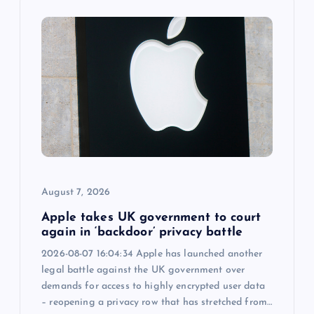
i
g
a
t
i
August 7, 2026
o
Apple takes UK government to court
n
again in ‘backdoor’ privacy battle
2026-08-07 16:04:34 Apple has launched another
legal battle against the UK government over
demands for access to highly encrypted user data
– reopening a privacy row that has stretched from…