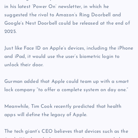
in his latest ‘Power On’ newsletter, in which he
suggested the rival to Amazon’s Ring Doorbell and
Google’s Nest Doorbell could be released at the end of
2025.
Just like Face ID on Apple’s devices, including the iPhone
and iPad, it would use the user’s biometric login to
unlock their door.
Gurman added that Apple could team up with a smart
lock company “to offer a complete system on day one.”
Meanwhile, Tim Cook recently predicted that health
apps will define the legacy of Apple.
The tech giant’s CEO believes that devices such as the