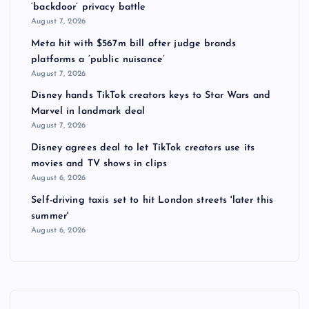
‘backdoor’ privacy battle
August 7, 2026
Meta hit with $567m bill after judge brands
platforms a ‘public nuisance’
August 7, 2026
Disney hands TikTok creators keys to Star Wars and
Marvel in landmark deal
August 7, 2026
Disney agrees deal to let TikTok creators use its
movies and TV shows in clips
August 6, 2026
Self-driving taxis set to hit London streets 'later this
summer'
August 6, 2026