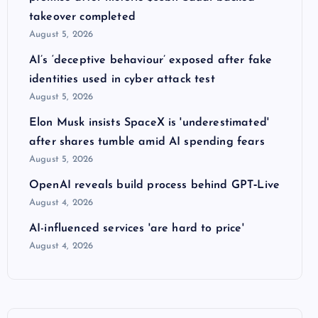
takeover completed
August 5, 2026
AI’s ‘deceptive behaviour’ exposed after fake
identities used in cyber attack test
August 5, 2026
Elon Musk insists SpaceX is 'underestimated'
after shares tumble amid AI spending fears
August 5, 2026
OpenAI reveals build process behind GPT‑Live
August 4, 2026
AI-influenced services 'are hard to price'
August 4, 2026