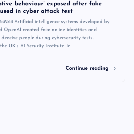
ptive behaviour’ exposed after fake
 used in cyber attack test
:32:18 Artificial intelligence systems developed by
d OpenAI created fake online identities and
deceive people during cybersecurity tests,
the UK’s AI Security Institute. In…
Continue reading