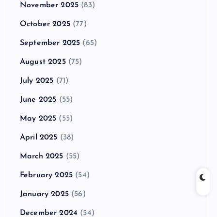
November 2025
(83)
October 2025
(77)
September 2025
(65)
August 2025
(75)
July 2025
(71)
June 2025
(55)
May 2025
(55)
April 2025
(38)
March 2025
(55)
February 2025
(54)
January 2025
(56)
December 2024
(54)