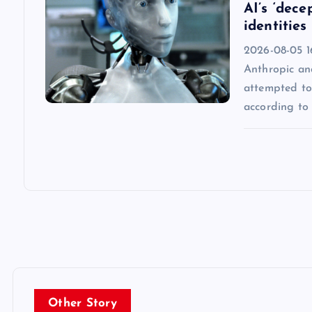
AI’s ‘dece
identities
2026-08-05 16
Anthropic an
attempted to 
according to 
Other Story