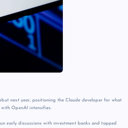
debut next year, positioning the Claude developer for what
 with OpenAI intensifies.
gun early discussions with investment banks and tapped