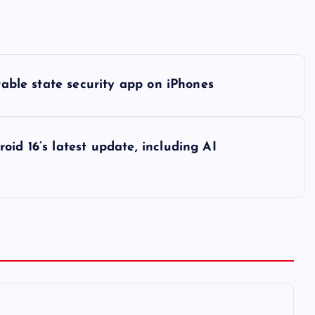
etable state security app on iPhones
id 16’s latest update, including AI