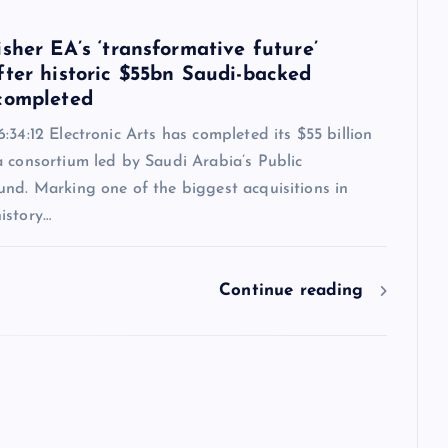
6
sher EA’s ‘transformative future’
fter historic $55bn Saudi-backed
completed
:34:12 Electronic Arts has completed its $55 billion
a consortium led by Saudi Arabia’s Public
und. Marking one of the biggest acquisitions in
istory…
Continue reading
6