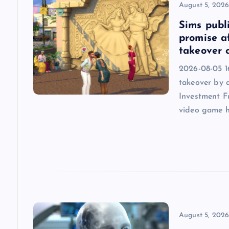
August 5, 202
i
Sims publi
promise a
g
takeover 
2026-08-05 16
a
takeover by 
Investment F
t
video game h
i
o
n
August 5, 202