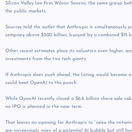
Silicon Valley law firm Wilson Sonsini, the same group be
the public markets.
Sources told the outlet that Anthropic is simultaneously 
company above $300 billion, buoyed by a combined $15 bi
Other recent estimates place its valuation even higher, a
investments from the two tech giants.
If Anthropic does push ahead, the listing would become a
could beat OpenAI to the punch.
While OpenAI recently closed a $6.6 billion share sale val
no IPO is planned in the near term.
That leaves an opening for Anthropic to “seize the initiat
are increasingly wary of a potential AI bubble but still h