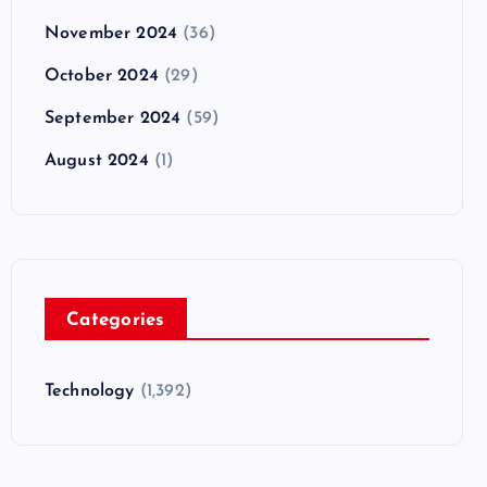
November 2024
(36)
October 2024
(29)
September 2024
(59)
August 2024
(1)
Categories
Technology
(1,392)