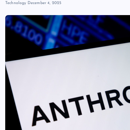
Technology
December 4, 2025