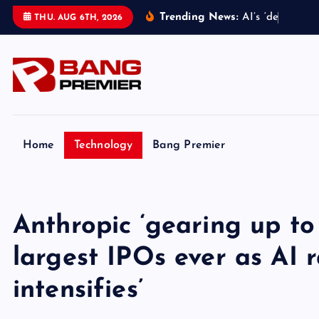
S
Trending News:
A
I
’
s
‘
d
e
c
e
p
t
i
v
e
THU. AUG 6TH, 2026
k
i
p
t
o
c
o
Home
Technology
Bang Premier
n
t
e
Anthropic ‘gearing up to
n
t
largest IPOs ever as AI 
intensifies’