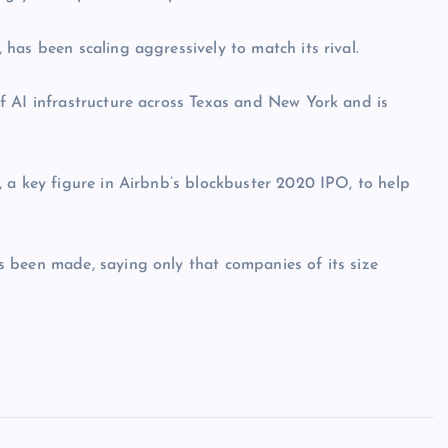
has been scaling aggressively to match its rival.
f AI infrastructure across Texas and New York and is
 a key figure in Airbnb’s blockbuster 2020 IPO, to help
 been made, saying only that companies of its size