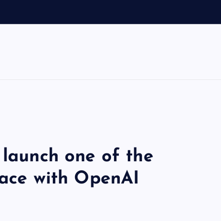
 launch one of the
race with OpenAI