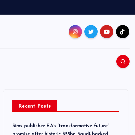
Recent Posts
Sims publisher EA’s ‘transformative future’
promise after historic $55bn Saudi-backed