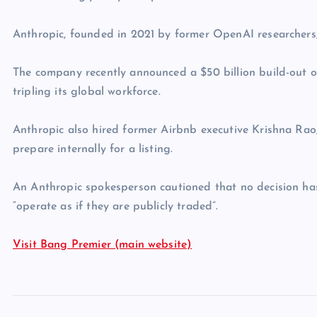
Anthropic, founded in 2021 by former OpenAI researchers, 
The company recently announced a $50 billion build-out o
tripling its global workforce.
Anthropic also hired former Airbnb executive Krishna Rao,
prepare internally for a listing.
An Anthropic spokesperson cautioned that no decision has
“operate as if they are publicly traded”.
Visit Bang Premier (main website)