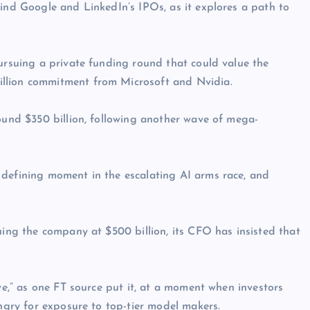
hind Google and LinkedIn’s IPOs, as it explores a path to
pursuing a private funding round that could value the
llion commitment from Microsoft and Nvidia.
round $350 billion, following another wave of mega-
 defining moment in the escalating AI arms race, and
uing the company at $500 billion, its CFO has insisted that
ive,” as one FT source put it, at a moment when investors
ungry for exposure to top-tier model makers.