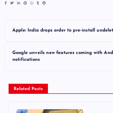
P
Apple: India drops order to pre-install undel
o
s
Google unveils new features coming with Andro
notifications
t
n
Related Posts
a
v