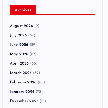
Archives
August 2026
(9)
July 2026
(67)
June 2026
(59)
May 2026
(67)
April 2026
(66)
March 2026
(52)
February 2026
(65)
January 2026
(73)
December 2025
(71)