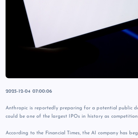
2025-12-04 07:00:06
Anthropic is reportedly preparing for a potential public 
could be one of the largest IPOs in history as competition
According to the Financial Times, the AI company has be