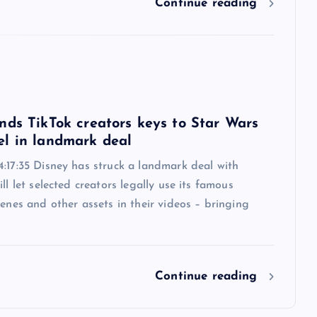
Continue reading
6
nds TikTok creators keys to Star Wars
l in landmark deal
:17:35 Disney has struck a landmark deal with
ill let selected creators legally use its famous
cenes and other assets in their videos – bringing
Continue reading