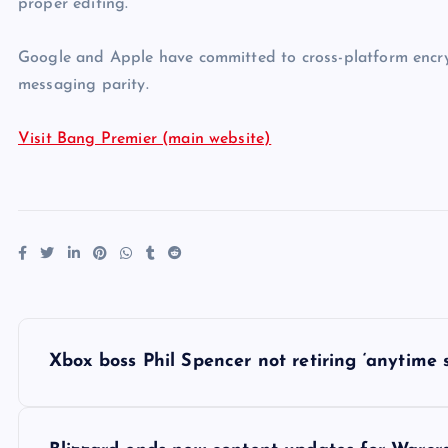
proper editing.
Google and Apple have committed to cross-platform encry
messaging parity.
Visit Bang Premier (main website)
P
Xbox boss Phil Spencer not retiring ‘anytime s
o