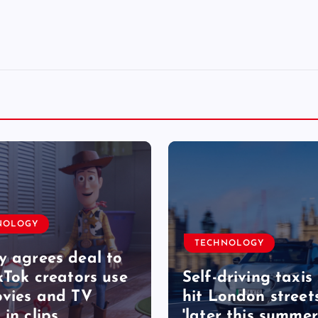
NOLOGY
TECHNOLOGY
y agrees deal to
ikTok creators use
Self-driving taxis 
ovies and TV
hit London street
 in clips
'later this summer