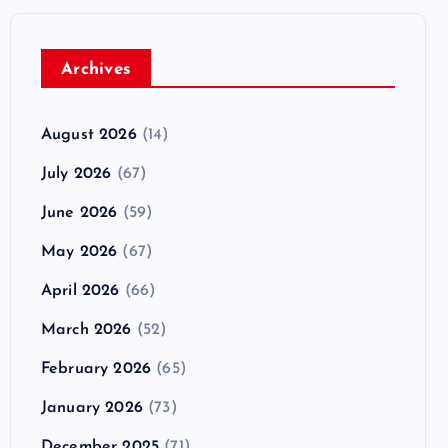
Archives
August 2026
(14)
July 2026
(67)
June 2026
(59)
May 2026
(67)
April 2026
(66)
March 2026
(52)
February 2026
(65)
January 2026
(73)
December 2025
(71)