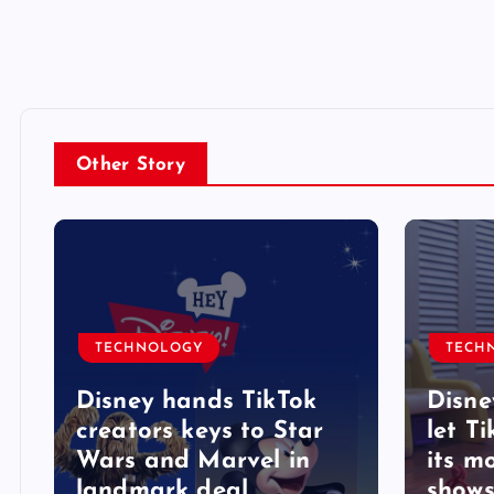
Other Story
TECHNOLOGY
TECH
Disney hands TikTok
Disne
creators keys to Star
let T
Wars and Marvel in
its m
landmark deal
shows