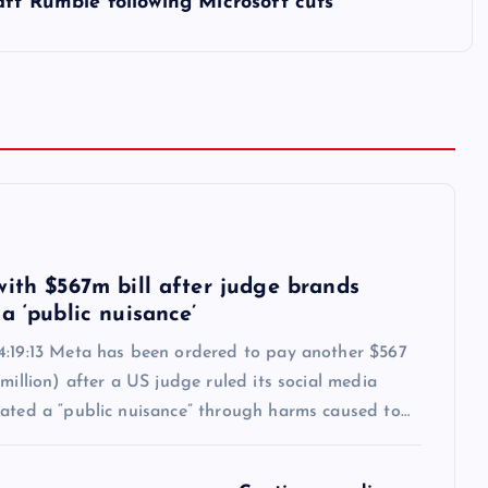
ft Rumble following Microsoft cuts
6
with $567m bill after judge brands
a ‘public nuisance’
4:19:13 Meta has been ordered to pay another $567
 million) after a US judge ruled its social media
eated a “public nuisance” through harms caused to…