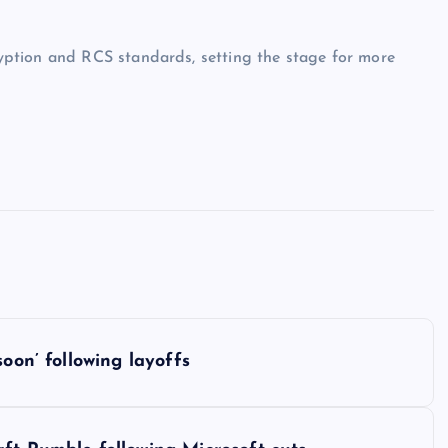
ption and RCS standards, setting the stage for more
oon’ following layoffs