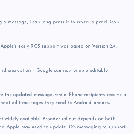
a message, I can long‑press it to reveal a pencil icon …
 Apple’s early RCS support was based on Version 2.4,
-end encryption – Google can now enable editable
ee the updated message, while iPhone recipients receive a
cannot edit messages they send to Android phones.
yet widely available. Broader rollout depends on both
 and Apple may need to update iOS messaging to support