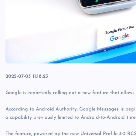
2025-07-03 11:18:23
Google is reportedly rolling out a new feature that allow
According to Android Authority, Google Messages is begin
a capability previously limited to Android-to-Android thre
The feature, powered by the new Universal Profile 3.0 RCS