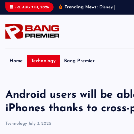
S
Trending News:
D
i
s
n
e
y
h
a
n
d
s
T
FRI. AUG 7TH, 2026
k
i
p
t
o
c
o
Home
Technology
Bang Premier
n
t
e
Android users will be abl
n
t
iPhones thanks to cross
Technology
July 3, 2025