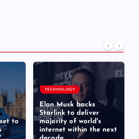
TECHNOLOGY
Elon Musk backs
Starlink to deliver
set to
majority of world's
s
internet within the next
'
decade