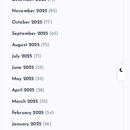
November 2025
(83)
October 2025
(77)
September 2025
(65)
August 2025
(75)
July 2025
(71)
June 2025
(55)
May 2025
(55)
April 2025
(38)
March 2025
(55)
February 2025
(54)
January 2025
(56)