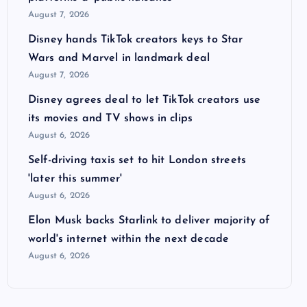
August 7, 2026
Disney hands TikTok creators keys to Star
Wars and Marvel in landmark deal
August 7, 2026
Disney agrees deal to let TikTok creators use
its movies and TV shows in clips
August 6, 2026
Self-driving taxis set to hit London streets
'later this summer'
August 6, 2026
Elon Musk backs Starlink to deliver majority of
world's internet within the next decade
August 6, 2026