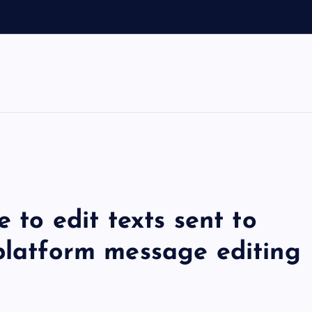
e to edit texts sent to
-platform message editing