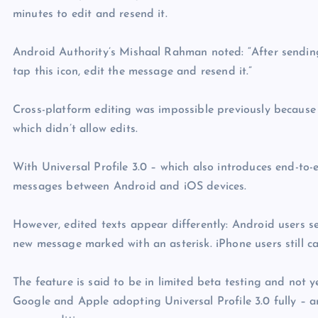
minutes to edit and resend it.
Android Authority’s Mishaal Rahman noted: “After sending 
tap this icon, edit the message and resend it.”
Cross-platform editing was impossible previously because
which didn’t allow edits.
With Universal Profile 3.0 – which also introduces end-to
messages between Android and iOS devices.
However, edited texts appear differently: Android users s
new message marked with an asterisk. iPhone users still 
The feature is said to be in limited beta testing and not 
Google and Apple adopting Universal Profile 3.0 fully –