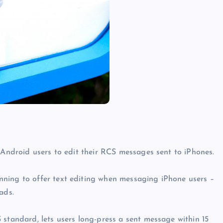
s Android users to edit their RCS messages sent to iPhones.
ning to offer text editing when messaging iPhone users –
ads.
 standard, lets users long-press a sent message within 15