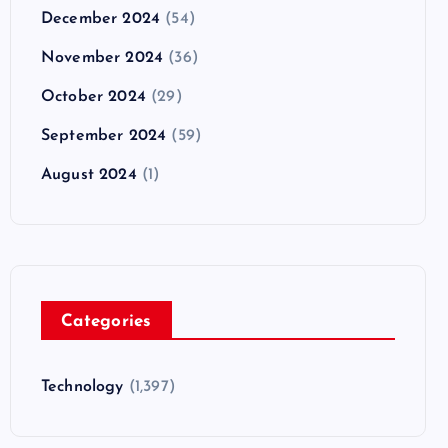
December 2024
(54)
November 2024
(36)
October 2024
(29)
September 2024
(59)
August 2024
(1)
Categories
Technology
(1,397)