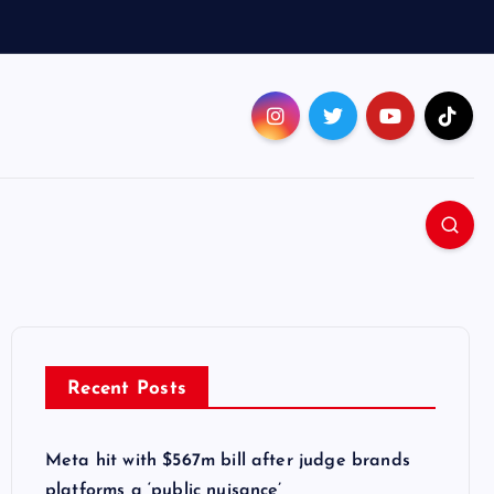
Recent Posts
Meta hit with $567m bill after judge brands
platforms a ‘public nuisance’