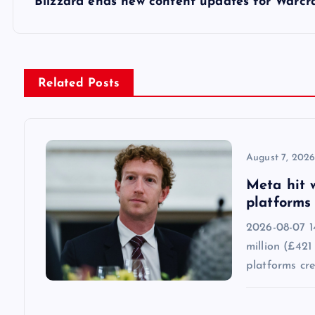
s
Blizzard ends new content updates for Warcra
t
n
Related Posts
a
v
August 7, 202
Meta hit 
i
platforms 
2026-08-07 1
g
million (£421
platforms cr
a