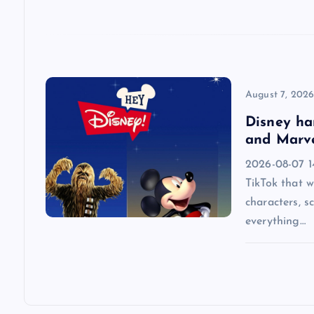
t
i
o
August 7, 202
n
Disney ha
and Marve
2026-08-07 14
TikTok that w
characters, s
everything…