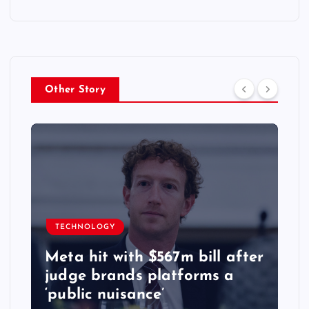
Other Story
TECHNOLOGY
Meta hit with $567m bill after
judge brands platforms a
‘public nuisance’