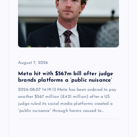
August 7, 2026
Meta hit with $567m bill after judge
brands platforms a ‘public nuisance’
2026-08-07 14:19:13 Meta has been ordered to pay
another $567 million (£421 million) after a US
judge ruled its social media platforms created a
“public nuisance” through harms caused to…