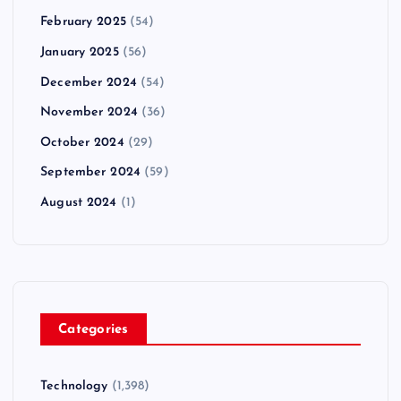
February 2025
(54)
January 2025
(56)
December 2024
(54)
November 2024
(36)
October 2024
(29)
September 2024
(59)
August 2024
(1)
Categories
Technology
(1,398)