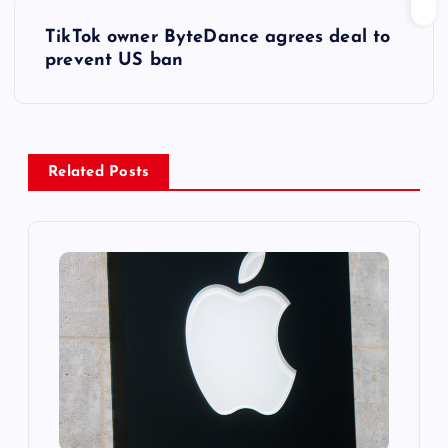
s
TikTok owner ByteDance agrees deal to
t
prevent US ban
n
a
Related Posts
v
i
g
a
t