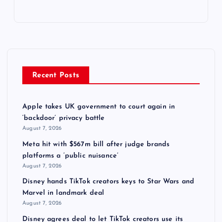
Recent Posts
Apple takes UK government to court again in
‘backdoor’ privacy battle
August 7, 2026
Meta hit with $567m bill after judge brands
platforms a ‘public nuisance’
August 7, 2026
Disney hands TikTok creators keys to Star Wars and
Marvel in landmark deal
August 7, 2026
Disney agrees deal to let TikTok creators use its