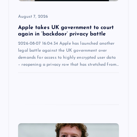
i
o
August 7, 2026
n
Apple takes UK government to court
again in ‘backdoor’ privacy battle
2026-08-07 16:04:34 Apple has launched another
legal battle against the UK government over
demands for access to highly encrypted user data
– reopening a privacy row that has stretched from…