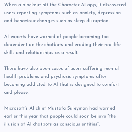
When a blackout hit the Character AI app, it discovered
users reporting symptoms such as anxiety, depression
and behaviour changes such as sleep disruption.
AI experts have warned of people becoming too
dependent on the chatbots and eroding their real-life
skills and relationships as a result.
There have also been cases of users suffering mental
health problems and psychosis symptoms after
becoming addicted to AI that is designed to comfort
and please.
Microsoft’s AI chief Mustafa Suleyman had warned
earlier this year that people could soon believe “the
illusion of AI chatbots as conscious entities”.