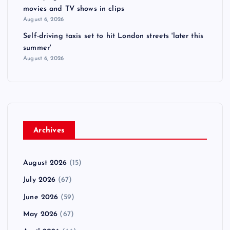
movies and TV shows in clips
August 6, 2026
Self-driving taxis set to hit London streets 'later this
summer'
August 6, 2026
Archives
August 2026
(15)
July 2026
(67)
June 2026
(59)
May 2026
(67)