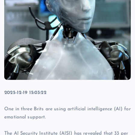
2025-12-19 15:03:22
One in three Brits are using artificial intelligence (AI) for
emotional support.
The AI Security Institute (AISI) has revealed that 33 per