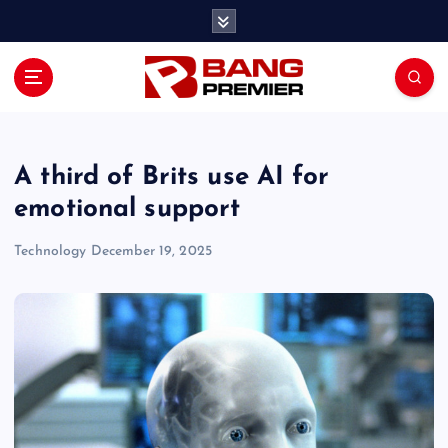
S
k
i
p
t
o
c
o
A third of Brits use AI for
n
emotional support
t
e
Technology
December 19, 2025
n
t