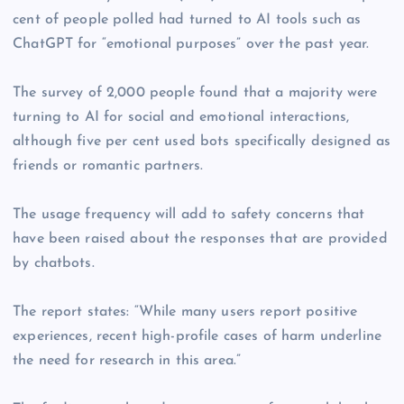
cent of people polled had turned to AI tools such as
ChatGPT for “emotional purposes” over the past year.
The survey of 2,000 people found that a majority were
turning to AI for social and emotional interactions,
although five per cent used bots specifically designed as
friends or romantic partners.
The usage frequency will add to safety concerns that
have been raised about the responses that are provided
by chatbots.
The report states: “While many users report positive
experiences, recent high-profile cases of harm underline
the need for research in this area.”