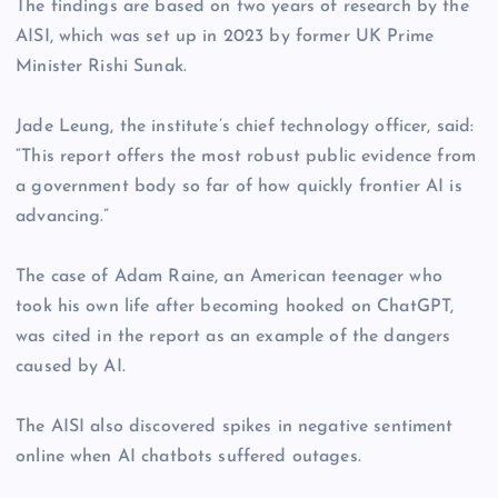
The findings are based on two years of research by the
AISI, which was set up in 2023 by former UK Prime
Minister Rishi Sunak.
Jade Leung, the institute’s chief technology officer, said:
“This report offers the most robust public evidence from
a government body so far of how quickly frontier AI is
advancing.”
The case of Adam Raine, an American teenager who
took his own life after becoming hooked on ChatGPT,
was cited in the report as an example of the dangers
caused by AI.
The AISI also discovered spikes in negative sentiment
online when AI chatbots suffered outages.