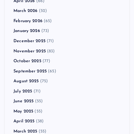
April 2026
(66)
March 2026
(52)
February 2026
(65)
January 2026
(73)
December 2025
(71)
November 2025
(83)
October 2025
(77)
September 2025
(65)
August 2025
(75)
July 2025
(71)
June 2025
(55)
May 2025
(55)
April 2025
(38)
March 2025
(55)