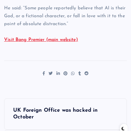
He said: “Some people reportedly believe that AI is their
God, or a fictional character, or fall in love with it to the
point of absolute distraction.”
Visit Bang Premier (main website)
P
UK Foreign Office was hacked in
o
October